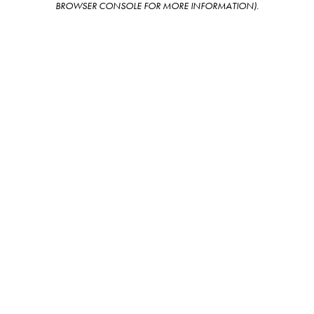
BROWSER CONSOLE FOR MORE INFORMATION)
.