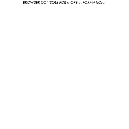
BROWSER CONSOLE FOR MORE INFORMATION)
.