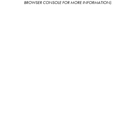
BROWSER CONSOLE FOR MORE INFORMATION)
.